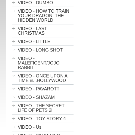
VIDEO - DUMBO
VIDEO - HOW TO TRAIN
YOUR DRAGON: THE
HIDDEN WORLD
VIDEO - LAST
CHRISTMAS
VIDEO - LITTLE
VIDEO - LONG SHOT
VIDEO -
MALEFICENT/JOJO
RABBIT
VIDEO - ONCE UPON A
TIME in...HOLLYWOOD
VIDEO - PAVAROTTI
VIDEO - SHAZAM
VIDEO - THE SECRET
LIFE OF PETS 2I
VIDEO - TOY STORY 4
VIDEO - Us