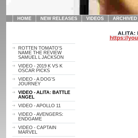
HOME
NEW RELEASES
VIDEOS
ARCHIVED
ALITA:
https://yo
ROTTEN TOMATO'S
NAME THE REVIEW
SAMUEL L JACKSON
VIDEO - 2019 K VS K
OSCAR PICKS
VIDEO - A DOG'S
JOURNEY
VIDEO - ALITA: BATTLE
ANGEL
VIDEO - APOLLO 11
VIDEO - AVENGERS:
ENDGAME
VIDEO - CAPTAIN
MARVEL