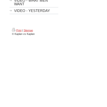
VIDEO - WHAT MEN
WANT
VIDEO - YESTERDAY
Print
|
Sitemap
© Kaplan vs Kaplan