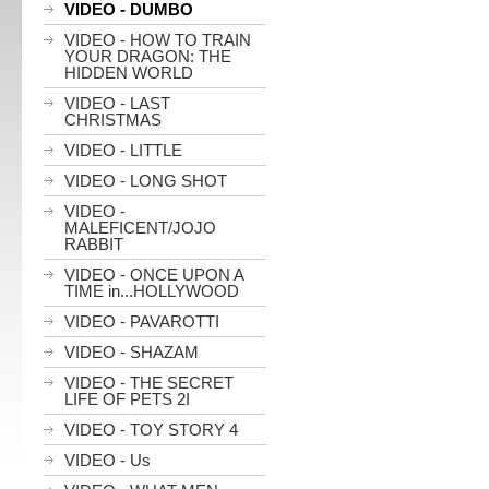
VIDEO - DUMBO
VIDEO - HOW TO TRAIN
YOUR DRAGON: THE
HIDDEN WORLD
VIDEO - LAST
CHRISTMAS
VIDEO - LITTLE
VIDEO - LONG SHOT
VIDEO -
MALEFICENT/JOJO
RABBIT
VIDEO - ONCE UPON A
TIME in...HOLLYWOOD
VIDEO - PAVAROTTI
VIDEO - SHAZAM
VIDEO - THE SECRET
LIFE OF PETS 2I
VIDEO - TOY STORY 4
VIDEO - Us