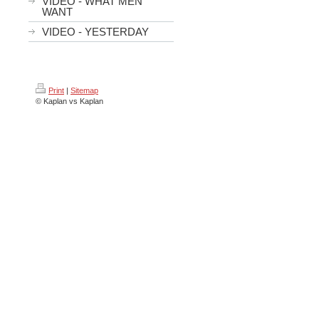
VIDEO - WHAT MEN
WANT
VIDEO - YESTERDAY
Print
|
Sitemap
© Kaplan vs Kaplan