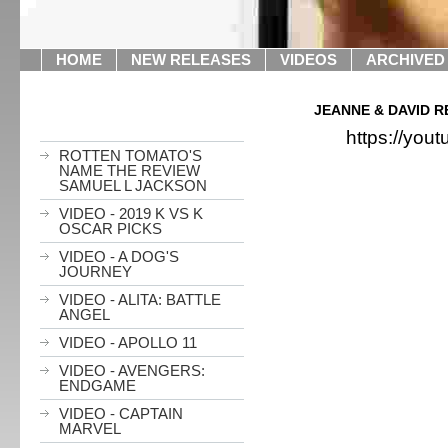
HOME
NEW RELEASES
VIDEOS
ARCHIVED
JEANNE & DAVID R
https://yo
ROTTEN TOMATO'S
NAME THE REVIEW
SAMUEL L JACKSON
VIDEO - 2019 K VS K
OSCAR PICKS
VIDEO - A DOG'S
JOURNEY
VIDEO - ALITA: BATTLE
ANGEL
VIDEO - APOLLO 11
VIDEO - AVENGERS:
ENDGAME
VIDEO - CAPTAIN
MARVEL