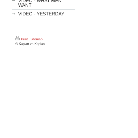
VIDEO - WHAT MEN
WANT
VIDEO - YESTERDAY
Print
|
Sitemap
© Kaplan vs Kaplan