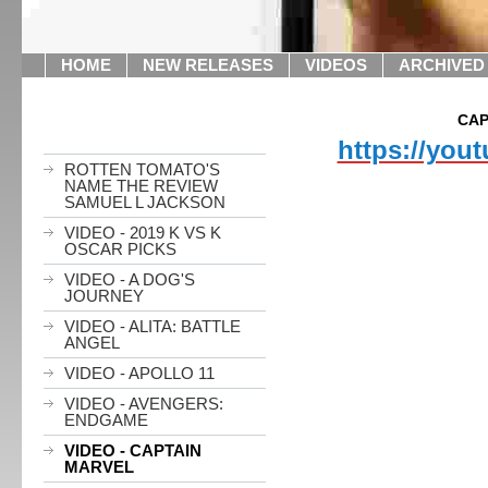
HOME
NEW RELEASES
VIDEOS
ARCHIVED
CAP
https://you
ROTTEN TOMATO'S
NAME THE REVIEW
SAMUEL L JACKSON
VIDEO - 2019 K VS K
OSCAR PICKS
VIDEO - A DOG'S
JOURNEY
VIDEO - ALITA: BATTLE
ANGEL
VIDEO - APOLLO 11
VIDEO - AVENGERS:
ENDGAME
VIDEO - CAPTAIN
MARVEL