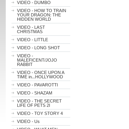
VIDEO - DUMBO
VIDEO - HOW TO TRAIN
YOUR DRAGON: THE
HIDDEN WORLD
VIDEO - LAST
CHRISTMAS
VIDEO - LITTLE
VIDEO - LONG SHOT
VIDEO -
MALEFICENT/JOJO
RABBIT
VIDEO - ONCE UPON A
TIME in...HOLLYWOOD
VIDEO - PAVAROTTI
VIDEO - SHAZAM
VIDEO - THE SECRET
LIFE OF PETS 2I
VIDEO - TOY STORY 4
VIDEO - Us