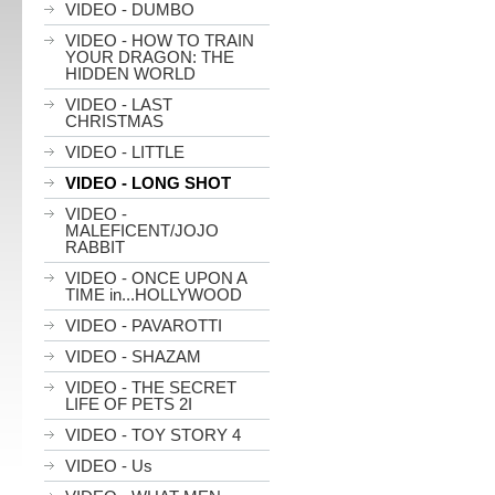
VIDEO - DUMBO
VIDEO - HOW TO TRAIN
YOUR DRAGON: THE
HIDDEN WORLD
VIDEO - LAST
CHRISTMAS
VIDEO - LITTLE
VIDEO - LONG SHOT
VIDEO -
MALEFICENT/JOJO
RABBIT
VIDEO - ONCE UPON A
TIME in...HOLLYWOOD
VIDEO - PAVAROTTI
VIDEO - SHAZAM
VIDEO - THE SECRET
LIFE OF PETS 2I
VIDEO - TOY STORY 4
VIDEO - Us