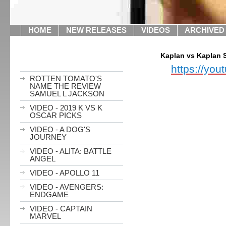
HOME
NEW RELEASES
VIDEOS
ARCHIVED
Kaplan vs Kaplan 
https://yo
ROTTEN TOMATO'S
NAME THE REVIEW
SAMUEL L JACKSON
VIDEO - 2019 K VS K
OSCAR PICKS
VIDEO - A DOG'S
JOURNEY
VIDEO - ALITA: BATTLE
ANGEL
VIDEO - APOLLO 11
VIDEO - AVENGERS:
ENDGAME
VIDEO - CAPTAIN
MARVEL