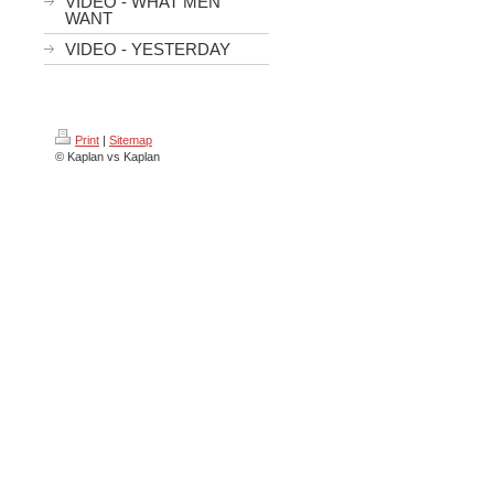
VIDEO - WHAT MEN
WANT
VIDEO - YESTERDAY
Print
|
Sitemap
© Kaplan vs Kaplan