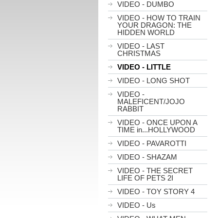
VIDEO - DUMBO
VIDEO - HOW TO TRAIN
YOUR DRAGON: THE
HIDDEN WORLD
VIDEO - LAST
CHRISTMAS
VIDEO - LITTLE
VIDEO - LONG SHOT
VIDEO -
MALEFICENT/JOJO
RABBIT
VIDEO - ONCE UPON A
TIME in...HOLLYWOOD
VIDEO - PAVAROTTI
VIDEO - SHAZAM
VIDEO - THE SECRET
LIFE OF PETS 2I
VIDEO - TOY STORY 4
VIDEO - Us