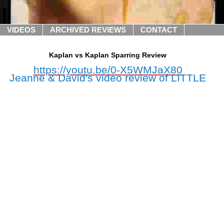
VIDEOS
ARCHIVED REVIEWS
CONTACT
Kaplan vs Kaplan Sparring Review
https://youtu.be/0-X5WMJaX80
Jeanne & David's video review of LITTLE