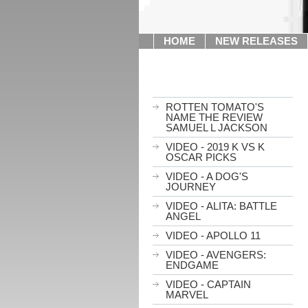
HOME
NEW RELEASES
ROTTEN TOMATO'S
NAME THE REVIEW
SAMUEL L JACKSON
VIDEO - 2019 K VS K
OSCAR PICKS
VIDEO - A DOG'S
JOURNEY
VIDEO - ALITA: BATTLE
ANGEL
VIDEO - APOLLO 11
VIDEO - AVENGERS:
ENDGAME
VIDEO - CAPTAIN
MARVEL