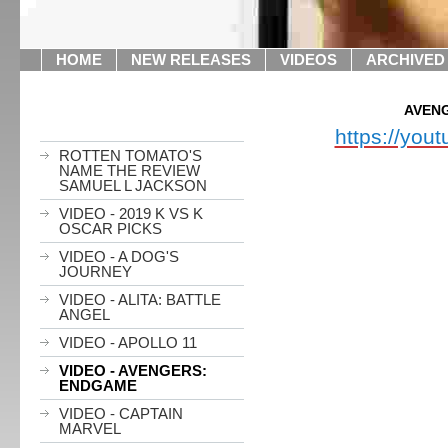
HOME
NEW RELEASES
VIDEOS
ARCHIVED
AVEN
https://yo
ROTTEN TOMATO'S
NAME THE REVIEW
SAMUEL L JACKSON
VIDEO - 2019 K VS K
OSCAR PICKS
VIDEO - A DOG'S
JOURNEY
VIDEO - ALITA: BATTLE
ANGEL
VIDEO - APOLLO 11
VIDEO - AVENGERS:
ENDGAME
VIDEO - CAPTAIN
MARVEL