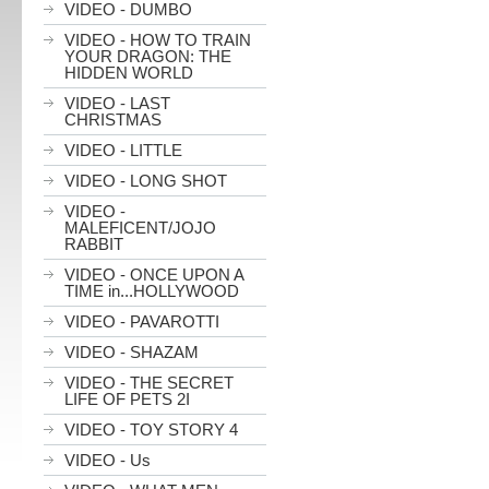
VIDEO - DUMBO
VIDEO - HOW TO TRAIN
YOUR DRAGON: THE
HIDDEN WORLD
VIDEO - LAST
CHRISTMAS
VIDEO - LITTLE
VIDEO - LONG SHOT
VIDEO -
MALEFICENT/JOJO
RABBIT
VIDEO - ONCE UPON A
TIME in...HOLLYWOOD
VIDEO - PAVAROTTI
VIDEO - SHAZAM
VIDEO - THE SECRET
LIFE OF PETS 2I
VIDEO - TOY STORY 4
VIDEO - Us