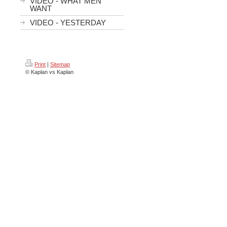
VIDEO - WHAT MEN
WANT
VIDEO - YESTERDAY
Print
|
Sitemap
© Kaplan vs Kaplan