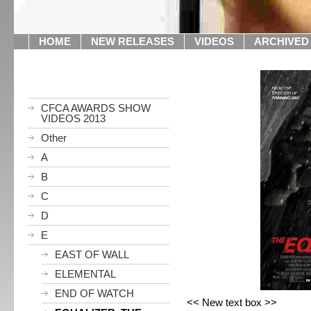
HOME
NEW RELEASES
VIDEOS
ARCHIVED
CFCA AWARDS SHOW
VIDEOS 2013
Other
A
B
C
D
E
EAST OF WALL
ELEMENTAL
END OF WATCH
<< New text box >>