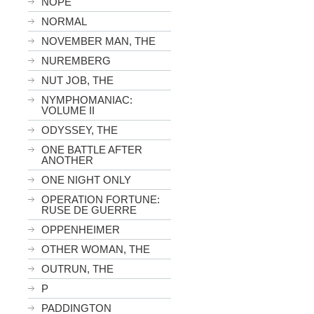
NOPE
NORMAL
NOVEMBER MAN, THE
NUREMBERG
NUT JOB, THE
NYMPHOMANIAC:
VOLUME II
ODYSSEY, THE
ONE BATTLE AFTER
ANOTHER
ONE NIGHT ONLY
OPERATION FORTUNE:
RUSE DE GUERRE
OPPENHEIMER
OTHER WOMAN, THE
OUTRUN, THE
P
PADDINGTON