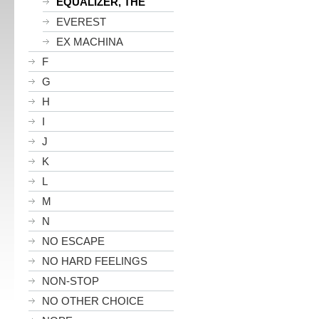
EQUALIZER, THE
EVEREST
EX MACHINA
F
G
H
I
J
K
L
M
N
NO ESCAPE
NO HARD FEELINGS
NON-STOP
NO OTHER CHOICE