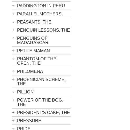
PADDINGTON IN PERU
PARALLEL MOTHERS
PEASANTS, THE
PENGUIN LESSONS, THE
PENGUINS OF
MADAGASCAR
PETITE MAMAN
PHANTOM OF THE
OPEN, THE
PHILOMENA
PHOENICIAN SCHEME,
THE
PILLION
POWER OF THE DOG,
THE
PRESIDENT'S CAKE, THE
PRESSURE
PRIDE