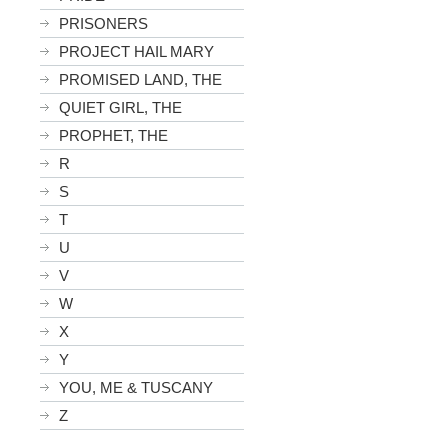
PRISONERS
PROJECT HAIL MARY
PROMISED LAND, THE
QUIET GIRL, THE
PROPHET, THE
R
S
T
U
V
W
X
Y
YOU, ME & TUSCANY
Z