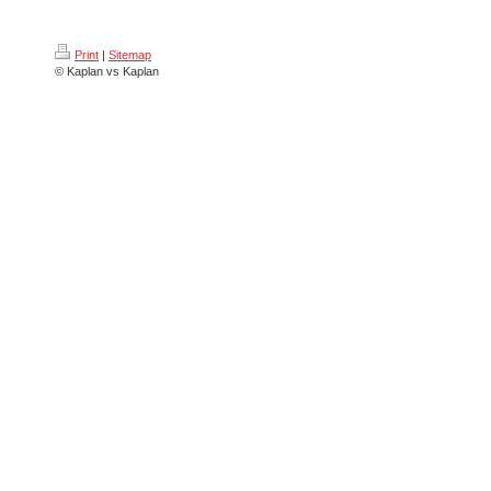
Print
|
Sitemap
© Kaplan vs Kaplan