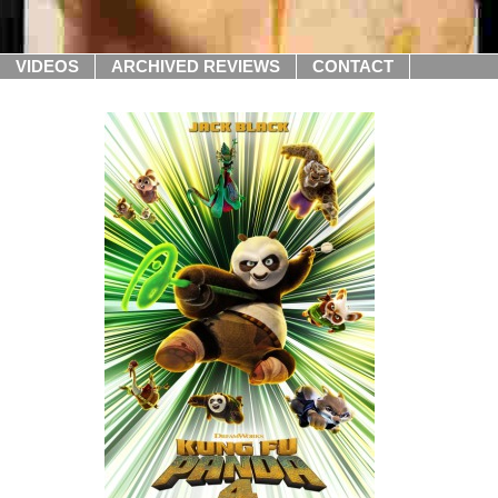
VIDEOS
ARCHIVED REVIEWS
CONTACT