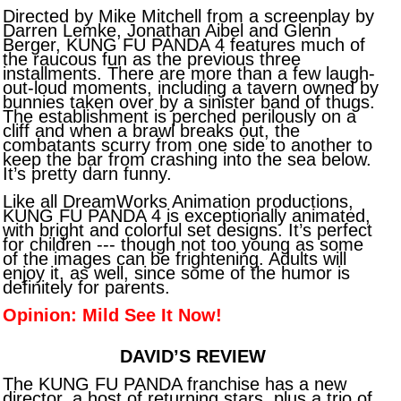
Directed by Mike Mitchell from a screenplay by
Darren Lemke, Jonathan Aibel and Glenn
Berger, KUNG FU PANDA 4 features much of
the raucous fun as the previous three
installments. There are more than a few laugh-
out-loud moments, including a tavern owned by
bunnies taken over by a sinister band of thugs.
The establishment is perched perilously on a
cliff and when a brawl breaks out, the
combatants scurry from one side to another to
keep the bar from crashing into the sea below.
It’s pretty darn funny.
Like all DreamWorks Animation productions,
KUNG FU PANDA 4 is exceptionally animated,
with bright and colorful set designs. It’s perfect
for children --- though not too young as some
of the images can be frightening. Adults will
enjoy it, as well, since some of the humor is
definitely for parents.
Opinion: Mild See It Now!
DAVID’S REVIEW
The KUNG FU PANDA franchise has a new
director, a host of returning stars, plus a trio of