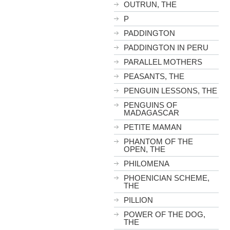
OUTRUN, THE
P
PADDINGTON
PADDINGTON IN PERU
PARALLEL MOTHERS
PEASANTS, THE
PENGUIN LESSONS, THE
PENGUINS OF
MADAGASCAR
PETITE MAMAN
PHANTOM OF THE
OPEN, THE
PHILOMENA
PHOENICIAN SCHEME,
THE
PILLION
POWER OF THE DOG,
THE