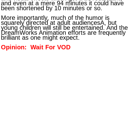
and even at a mere 94 minutes it could have
been shortened by 10 minutes or so.
More importantly, much of the humor is
squarely directed at adult audiencesA, but
young children will still be entertained. And the
DreamWorks Animation efforts are frequently
brilliant as one might expect.
Opinion: Wait For VOD