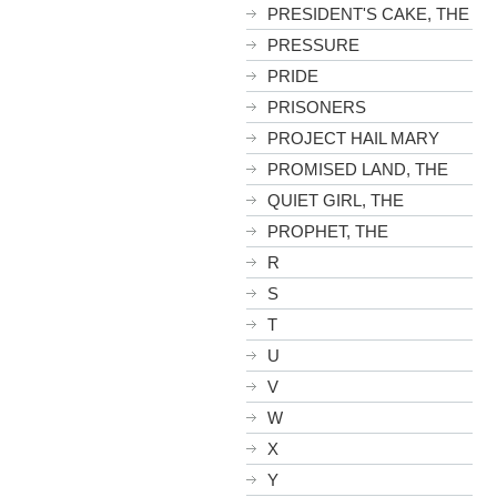
PRESIDENT'S CAKE, THE
PRESSURE
PRIDE
PRISONERS
PROJECT HAIL MARY
PROMISED LAND, THE
QUIET GIRL, THE
PROPHET, THE
R
S
T
U
V
W
X
Y