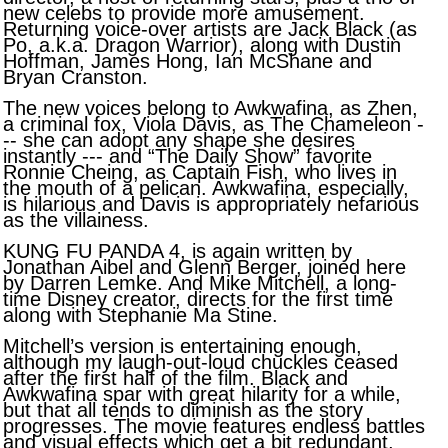
new celebs to provide more amusement.
Returning voice-over artists are Jack Black (as
Po, a.k.a. Dragon Warrior), along with Dustin
Hoffman, James Hong, Ian McShane and
Bryan Cranston.
The new voices belong to Awkwafina, as Zhen,
a criminal fox, Viola Davis, as The Chameleon -
-- she can adopt any shape she desires
instantly --- and “The Daily Show” favorite
Ronnie Cheing, as Captain Fish, who lives in
the mouth of a pelican. Awkwafina, especially,
is hilarious and Davis is appropriately nefarious
as the villainess.
KUNG FU PANDA 4, is again written by
Jonathan Aibel and Glenn Berger, joined here
by Darren Lemke. And Mike Mitchell, a long-
time Disney creator, directs for the first time
along with Stephanie Ma Stine.
Mitchell’s version is entertaining enough,
although my laugh-out-loud chuckles ceased
after the first half of the film. Black and
Awkwafina spar with great hilarity for a while,
but that all tends to diminish as the story
progresses. The movie features endless battles
and visual effects which get a bit redundant,