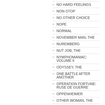
NO HARD FEELINGS
NON-STOP
NO OTHER CHOICE
NOPE
NORMAL
NOVEMBER MAN, THE
NUREMBERG
NUT JOB, THE
NYMPHOMANIAC:
VOLUME II
ODYSSEY, THE
ONE BATTLE AFTER
ANOTHER
OPERATION FORTUNE:
RUSE DE GUERRE
OPPENHEIMER
OTHER WOMAN, THE