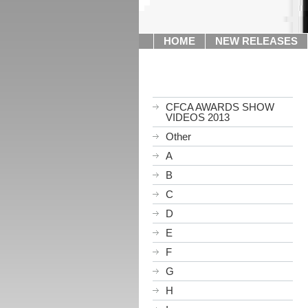
HOME
NEW RELEASES
CFCA AWARDS SHOW
VIDEOS 2013
Other
A
B
C
D
E
F
G
H