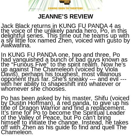
JEANNE’S REVIEW
Jack Black returns in KUNG FU PANDA 4 as
the voice of the unlikely panda hero, Po, in this
delightful series. This time out he teams up with
a sly little fox named Zhen, voiced with gusto by
Awkwafina.
In KUNG FU PANDA one, two and three, Po
had vanquished a bunch of bad guys known as
the “Furious Five” to the spirit realm. Now he’s
up against The Chameleon (voiced by Viola
Davis), perhaps his toughest, most villainous
opponent thus far. She’s sneaky --- and evil ---
with her ability to shapeshift into whatever or
whomever she chooses.
Po has been asked by his master, Shifu (voiced
by Dustin Hoffman), a red panda, to give up his
title of Dragon Warrior and find a replacement.
It’s time for Po to become the Spiritual Leader
of the Valley of Peace, but Po can’t bring
himself to initiate the change. Instead, he takes
off with Zhen as his guide to find and quell The
Chameleon.