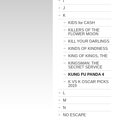
I
J
K
KIDS for CASH
KILLERS OF THE
FLOWER MOON
KILL YOUR DARLINGS
KINDS OF KINDNESS
KING OF KINGS, THE
KINGSMAN: THE
SECRET SERVICE
KUNG FU PANDA 4
K VS K OSCAR PICKS
2019
L
M
N
NO ESCAPE