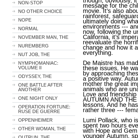
though, obviously, it
NON-STOP
message for the chi
movie. It’s also abo
NO OTHER CHOICE
rainforest, safeguar
NOPE
ultimately doing wha
environments --- and
NORMAL
now, following the u
California, it’s imper
NOVEMBER MAN, THE
reevaluate the horrif
NUREMBERG
change and how it a
everything.
NUT JOB, THE
De Maistre has made
NYMPHOMANIAC:
these issues. He wan
VOLUME II
by approaching thes
ODYSSEY, THE
a positive way. Aut
mother the great im
ONE BATTLE AFTER
animals who are una
ANOTHER
Love and friendship 
ONE NIGHT ONLY
AUTUMN AND THE B
lessons. And he has 
OPERATION FORTUNE:
rather three --- fem
RUSE DE GUERRE
Lumi Pollack, who i
OPPENHEIMER
spent two hours ever
OTHER WOMAN, THE
with Hope and Gem.
younger Autumn, sp
OUTRUN, THE