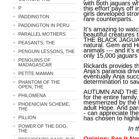
with both jaguars wh
this effort pays of
P
girls developed stro
PADDINGTON
rare counterparts.
PADDINGTON IN PERU
It's amazing to wat
beautiful creature
PARALLEL MOTHERS
THE BLACK JAGUAR -
PEASANTS, THE
natural. Gem and H
animals --- and it’s
PENGUIN LESSONS, THE
only 15,000 jaguars l
PENGUINS OF
MADAGASCAR
Rickards provides th
Anja’s paranoia dri
PETITE MAMAN
eventually Anja su
determination to sa
PHANTOM OF THE
OPEN, THE
AUTUMN AND THE B
PHILOMENA
for the entire family.
mesmerized by the 
PHOENICIAN SCHEME,
adult Hope. And par
THE
- can appreciate the
PILLION
has chosen to highli
POWER OF THE DOG,
In 
THE
Opinion: See It No