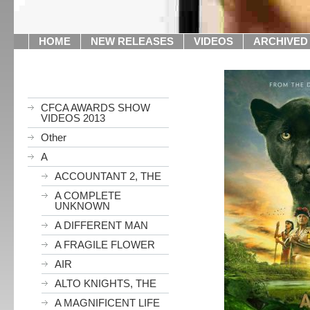
HOME
NEW RELEASES
VIDEOS
ARCHIVED
CFCA AWARDS SHOW
VIDEOS 2013
Other
A
ACCOUNTANT 2, THE
A COMPLETE
UNKNOWN
A DIFFERENT MAN
A FRAGILE FLOWER
AIR
ALTO KNIGHTS, THE
A MAGNIFICENT LIFE