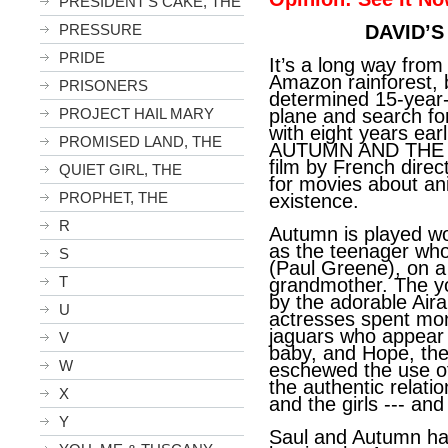
PRESIDENT'S CAKE, THE
PRESSURE
DAVID’S
PRIDE
It’s a long way from
Amazon rainforest, 
PRISONERS
determined 15-year-o
PROJECT HAIL MARY
plane and search fo
with eight years earl
PROMISED LAND, THE
AUTUMN AND THE B
film by French direc
QUIET GIRL, THE
for movies about an
PROPHET, THE
existence.
R
Autumn is played wo
as the teenager who
S
(Paul Greene), on a 
T
grandmother. The y
by the adorable Ai
U
actresses spent mont
jaguars who appear i
V
baby, and Hope, the
W
eschewed the use of
the authentic relat
X
and the girls --- and 
Y
Saul and Autumn had