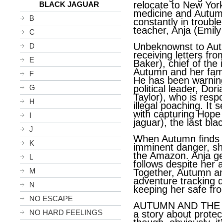
relocate to New Yor
BLACK JAGUAR
medicine and Autumn
B
constantly in troubl
teacher, Anja (Emily
C
Unbeknownst to Aut
D
receiving letters fr
E
Baker), chief of the
Autumn and her famil
F
He has been warning
G
political leader, Do
Taylor), who is resp
H
illegal poaching. It
with capturing Hope
I
jaguar), the last bla
J
When Autumn finds o
K
imminent danger, she
the Amazon. Anja ge
L
follows despite her
M
Together, Autumn an
adventure tracking 
N
keeping her safe fr
NO ESCAPE
AUTUMN AND THE B
NO HARD FEELINGS
a story about prote