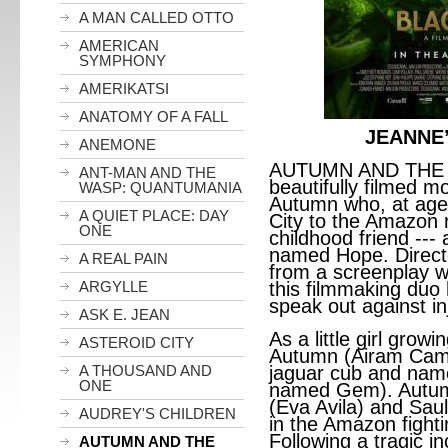
A MAN CALLED OTTO
AMERICAN
SYMPHONY
AMERIKATSI
ANATOMY OF A FALL
JEANNE
ANEMONE
AUTUMN AND THE 
ANT-MAN AND THE
beautifully filmed m
WASP: QUANTUMANIA
Autumn who, at age
A QUIET PLACE: DAY
City to the Amazon r
ONE
childhood friend ---
named Hope. Directe
A REAL PAIN
from a screenplay wr
ARGYLLE
this filmmaking duo 
speak out against in
ASK E. JEAN
As a little girl growi
ASTEROID CITY
Autumn (Airam Camac
A THOUSAND AND
jaguar cub and nam
ONE
named Gem). Autumn
(Eva Avila) and Saul
AUDREY'S CHILDREN
in the Amazon fight
Following a tragic i
AUTUMN AND THE