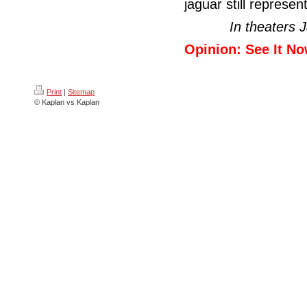
jaguar still represent
In theaters 
Opinion: See It No
Print
|
Sitemap
© Kaplan vs Kaplan