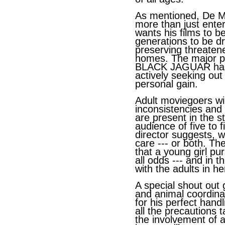
As mentioned, De Mai
more than just ente
wants his films to 
generations to be dr
preserving threaten
homes. The major 
BLACK JAGUAR has 
actively seeking out 
personal gain.
Adult moviegoers wil
inconsistencies and
are present in the st
audience of five to f
director suggests, wi
care --- or both. Th
that a young girl pu
all odds --- and in
with the adults in her
A special shout out 
and animal coordin
for his perfect hand
all the precautions t
the involvement of a