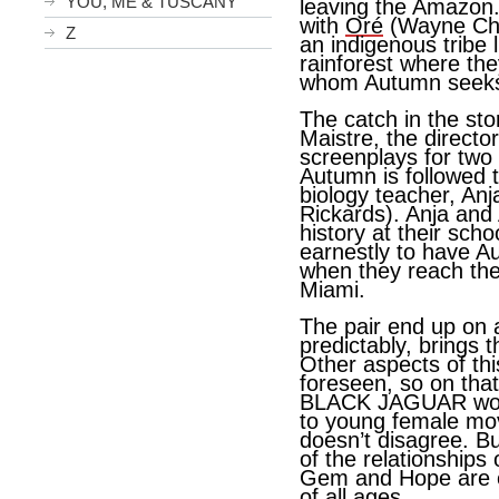
YOU, ME & TUSCANY
leaving the Amazon.
with
Oré
(Wayne Char
Z
an indigenous tribe li
rainforest where they
whom Autumn seeks 
The catch in the sto
Maistre, the directo
screenplays for two o
Autumn is followed 
biology teacher, An
Rickards). Anja and
history at their scho
earnestly to have A
when they reach the f
Miami.
The pair end up on 
predictably, brings 
Other aspects of thi
foreseen, so on that
BLACK JAGUAR woul
to young female mov
doesn’t disagree. B
of the relationships
Gem and Hope are e
of all ages.