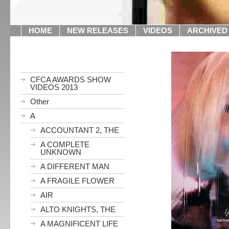
HOME
NEW RELEASES
VIDEOS
ARCHIVED
CFCA AWARDS SHOW
VIDEOS 2013
Other
A
ACCOUNTANT 2, THE
A COMPLETE
UNKNOWN
A DIFFERENT MAN
A FRAGILE FLOWER
AIR
ALTO KNIGHTS, THE
A MAGNIFICENT LIFE