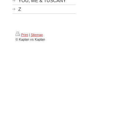
YOU, ME & TUSCANY
Z
Print
|
Sitemap
© Kaplan vs Kaplan