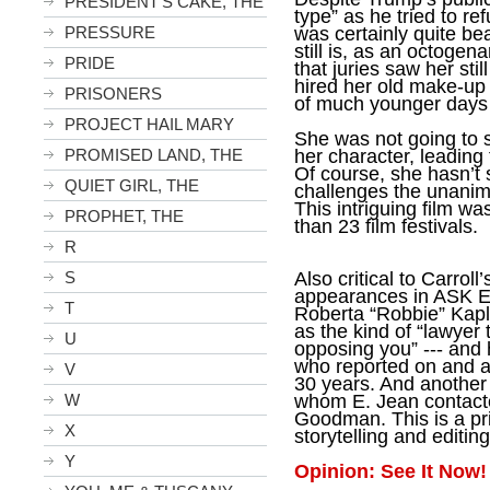
PRESIDENT'S CAKE, THE
type” as he tried to re
was certainly quite be
PRESSURE
still is, as an octogena
PRIDE
that juries saw her sti
hired her old make-up st
PRISONERS
of much younger days -
PROJECT HAIL MARY
She was not going to 
her character, leading
PROMISED LAND, THE
Of course, she hasn’t 
QUIET GIRL, THE
challenges the unanimo
This intriguing film wa
PROPHET, THE
than 23 film festivals.
R
Also critical to Carrol
S
appearances in ASK E.
T
Roberta “Robbie” Kapl
as
the kind of “lawyer 
U
opposing you” --- and 
who reported on and 
V
30 years. And another a
whom E. Jean contacted
W
Goodman. This is a pr
X
storytelling and editing
Y
Opinion: See It Now!