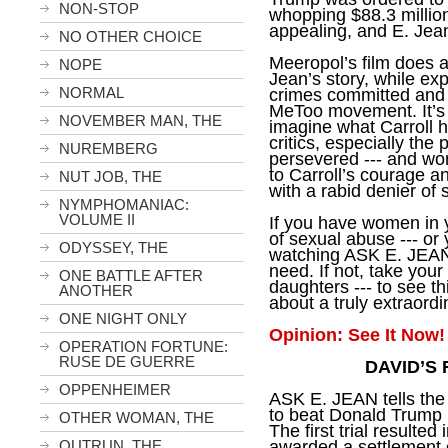
NON-STOP
whopping $88.3 million.
appealing, and E. Jea
NO OTHER CHOICE
Meeropol’s film does a
NOPE
Jean’s story, while ex
NORMAL
crimes committed and b
MeToo movement. It’s u
NOVEMBER MAN, THE
imagine what Carroll 
critics, especially the
NUREMBERG
persevered --- and wo
to Carroll’s courage 
NUT JOB, THE
with a rabid denier of 
NYMPHOMANIAC:
VOLUME II
If you have women in 
of sexual abuse --- or 
ODYSSEY, THE
watching ASK E. JEAN
need. If not, take your
ONE BATTLE AFTER
daughters --- to see t
ANOTHER
about a truly extraor
ONE NIGHT ONLY
Opinion: See It Now!
OPERATION FORTUNE:
RUSE DE GUERRE
DAVID’S
OPPENHEIMER
ASK E. JEAN tells the
to beat Donald Trump i
OTHER WOMAN, THE
The first trial resulted
awarded a settlement o
OUTRUN, THE