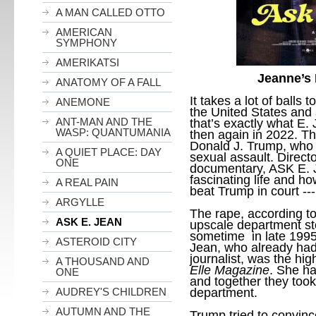
A MAN CALLED OTTO
AMERICAN
SYMPHONY
AMERIKATSI
Jeanne’s
ANATOMY OF A FALL
It takes a lot of balls t
ANEMONE
the United States and 
ANT-MAN AND THE
that’s exactly what E. J
WASP: QUANTUMANIA
then again in 2022. Th
Donald J. Trump, who 
A QUIET PLACE: DAY
sexual assault. Direct
ONE
documentary, ASK E. J
fascinating life and h
A REAL PAIN
beat Trump in court ---
ARGYLLE
The rape, according to
ASK E. JEAN
upscale department s
sometime in late 1995 
ASTEROID CITY
Jean, who already had
journalist, was the hig
A THOUSAND AND
Elle Magazine
. She ha
ONE
and together they took 
department.
AUDREY'S CHILDREN
AUTUMN AND THE
Trump tried to convince