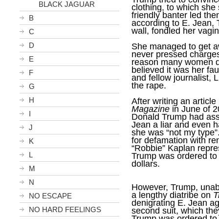
BLACK JAGUAR
clothing, to which she
friendly banter led th
B
according to E. Jean,
wall, fondled her vagi
C
D
She managed to get aw
never pressed charges
E
reason many women don’
believed it was her faul
F
and fellow journalist, 
the rape.
G
H
After writing an articl
Magazine
in June of 2
I
Donald Trump had assa
Jean a liar and even h
J
she was “not my type”.
for defamation with re
K
“Robbie” Kaplan repre
L
Trump was ordered to p
dollars.
M
N
However, Trump, unable
a lengthy diatribe on
T
NO ESCAPE
denigrating E. Jean ag
NO HARD FEELINGS
second suit, which the
Trump was ordered to p