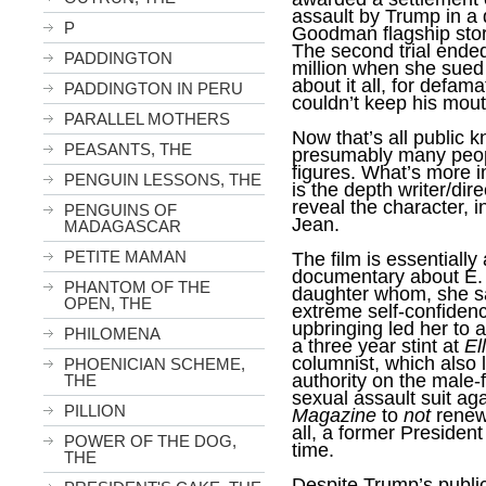
assault by Trump in a 
P
Goodman flagship stor
The second trial ended
PADDINGTON
million when she sued
about it all, for defama
PADDINGTON IN PERU
couldn’t keep his mout
PARALLEL MOTHERS
Now that’s all public 
PEASANTS, THE
presumably many peop
figures. What’s more 
PENGUIN LESSONS, THE
is the depth writer/dir
reveal the character, i
PENGUINS OF
Jean.
MADAGASCAR
PETITE MAMAN
The film is essentiall
documentary about E.
PHANTOM OF THE
daughter whom, she sa
OPEN, THE
extreme self-confiden
upbringing led her to a
PHILOMENA
a three year stint at
El
columnist, which also
PHOENICIAN SCHEME,
authority on the male-
THE
sexual assault suit ag
PILLION
Magazine
to
not
renew 
all, a former President
POWER OF THE DOG,
time.
THE
Despite Trump’s public